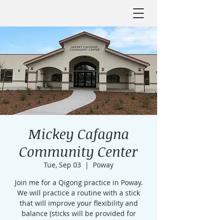
Mickey Cafagna
Community Center
Tue, Sep 03
  |  
Poway
Join me for a Qigong practice in Poway.
We will practice a routine with a stick
that will improve your flexibility and
balance (sticks will be provided for