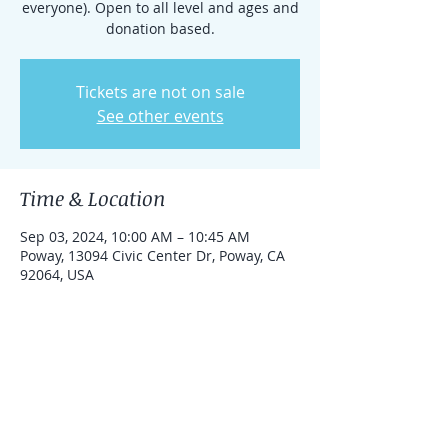
everyone). Open to all level and ages and
donation based.
Tickets are not on sale
See other events
Time & Location
Sep 03, 2024, 10:00 AM – 10:45 AM
Poway, 13094 Civic Center Dr, Poway, CA
92064, USA
About the event
This practice is free for Seniors.