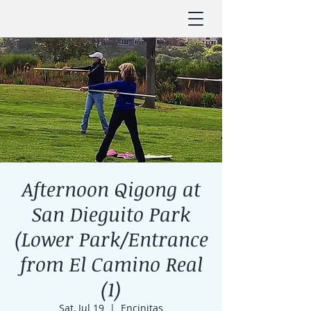
Afternoon Qigong at
San Dieguito Park
(Lower Park/Entrance
from El Camino Real
(1)
Sat, Jul 19
  |  
Encinitas