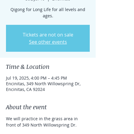
Qigong for Long Life for all levels and
ages.
Tickets are not on sale
See other events
Time & Location
Jul 19, 2025, 4:00 PM – 4:45 PM
Encinitas, 349 North Willowspring Dr,
Encinitas, CA 92024
About the event
We will practice in the grass area in 
front of 349 North Willowspring Dr.
This qigong session is particularly good 