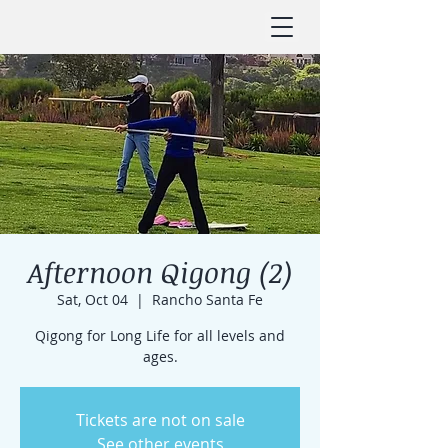
Afternoon Qigong (2)
Sat, Oct 04
  |  
Rancho Santa Fe
Qigong for Long Life for all levels and
ages.
Tickets are not on sale
See other events