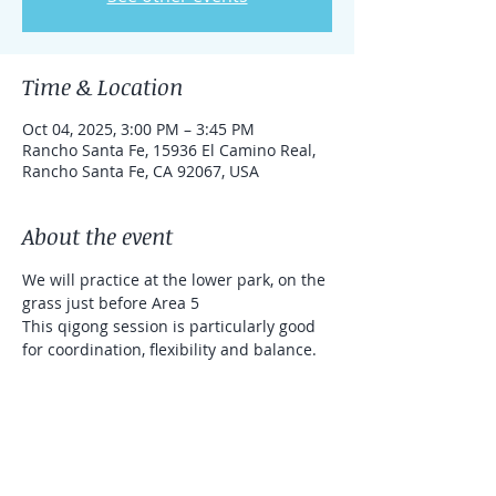
Time & Location
Oct 04, 2025, 3:00 PM – 3:45 PM
Rancho Santa Fe, 15936 El Camino Real,
Rancho Santa Fe, CA 92067, USA
About the event
We will practice at the lower park, on the 
grass just before Area 5
This qigong session is particularly good 
for coordination, flexibility and balance. 
We will use sticks (that will be provided 
for you). It's a donation based class 
(Venmo and Zelle accepted)