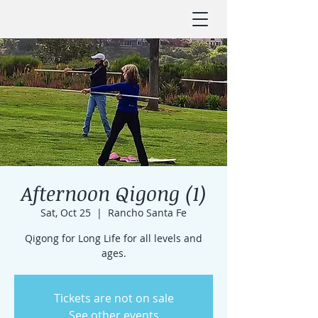
Afternoon Qigong (1)
Sat, Oct 25
  |  
Rancho Santa Fe
Qigong for Long Life for all levels and
ages.
Tickets are not on sale
See other events