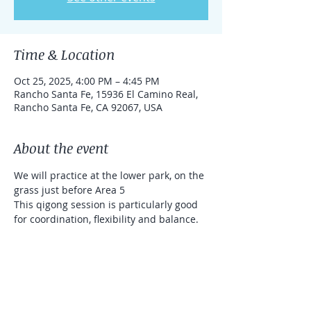
Time & Location
Oct 25, 2025, 4:00 PM – 4:45 PM
Rancho Santa Fe, 15936 El Camino Real,
Rancho Santa Fe, CA 92067, USA
About the event
We will practice at the lower park, on the 
grass just before Area 5
This qigong session is particularly good 
for coordination, flexibility and balance. 
We will use sticks (that will be provided 
for you). It's a donation based class 
(Venmo and Zelle accepted)