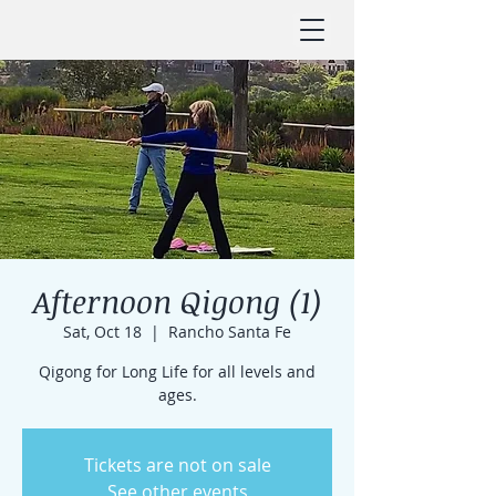
Afternoon Qigong (1)
Sat, Oct 18
  |  
Rancho Santa Fe
Qigong for Long Life for all levels and
ages.
Tickets are not on sale
See other events