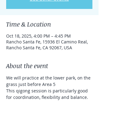
Time & Location
Oct 18, 2025, 4:00 PM – 4:45 PM
Rancho Santa Fe, 15936 El Camino Real,
Rancho Santa Fe, CA 92067, USA
About the event
We will practice at the lower park, on the 
grass just before Area 5
This qigong session is particularly good 
for coordination, flexibility and balance. 
We will use sticks (that will be provided 
for you). It's a donation based class 
(Venmo and Zelle accepted)