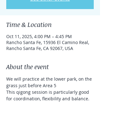
Time & Location
Oct 11, 2025, 4:00 PM – 4:45 PM
Rancho Santa Fe, 15936 El Camino Real,
Rancho Santa Fe, CA 92067, USA
About the event
We will practice at the lower park, on the 
grass just before Area 5
This qigong session is particularly good 
for coordination, flexibility and balance. 
We will use sticks (that will be provided 
for you). It's a donation based class 
(Venmo and Zelle accepted)