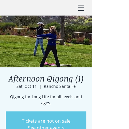
Afternoon Qigong (1)
Sat, Oct 11
  |  
Rancho Santa Fe
Qigong for Long Life for all levels and
ages.
Tickets are not on sale
See other events